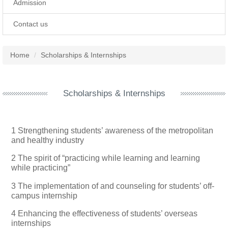
Admission
Contact us
Home
Scholarships & Internships
Scholarships & Internships
1 Strengthening students’ awareness of the metropolitan
and healthy industry
2 The spirit of “practicing while learning and learning
while practicing”
3 The implementation of and counseling for students’ off-
campus internship
4 Enhancing the effectiveness of students’ overseas
internships