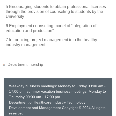
5 Encouraging students to obtain professional licenses
through the provision of counseling to students by the
University
6 Employment counseling model of “integration of
education and production”
7 Introducing project management into the healthy
industry management
Department Intership
Weekday business meetings: Monday to Friday 09:00 am -
17:00 pm, summer vacation business meetings: Monday to
Thursday 09:00 am - 17:00 pm
Department of Healthcare Industry Technology
Development and Management Copyright © 2024 All rights
reserved.