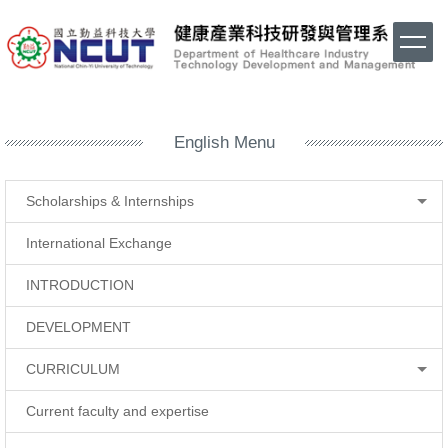
Jump
to
the
main
content
block
English Menu
Scholarships & Internships
International Exchange
INTRODUCTION
DEVELOPMENT
CURRICULUM
Current faculty and expertise