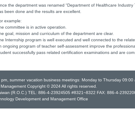
ince the department was renamed “Department of Healthcare Industr
as been done and the results are excellent.
or example:
he committee is in active operation.
he goal, mission and curriculum of the department are clear.
he Internship program is well executed and well connected to the relate
n ongoing program of teacher self-assessment improve the professional 
tudent successfully pass related certification examinations and are compe
0 pm, summer vacation business meetings: Monday to Thursday 09:00
Management Copyright © 2024 All rights reserved.
, Taiwan (R.O.C.) TEL: 886-4-23924505 #8321~8322 FAX: 886-4-239220
chnology Development and Management Office