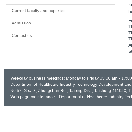
S
Current faculty and expertise
h
F
Admission
T
T
Contact us
T
A
S
Weekday business meetings: Monday to Friday 09:00 am - 17:0
Department of Healthcare Industry Technology Development and 
No.57, Sec. 2, Zhongshan Rd., Taiping Dist., Taichung 411030
Web page maintenance：Department of Healthcare Industry Te