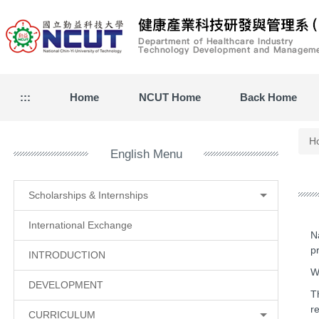
Jump
to
the
main
content
block
:::
Home
NCUT Home
Back Home
H
English Menu
Scholarships & Internships
International Exchange
N
p
INTRODUCTION
W
DEVELOPMENT
T
r
CURRICULUM