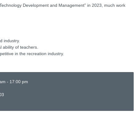
y Technology Development and Management” in 2023, much work
d industry.
ability of teachers.
titive in the recreation industry.
 am - 17:00 pm
03