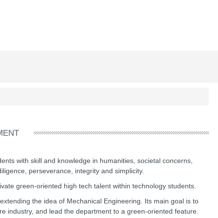
MENT
ents with skill and knowledge in humanities, societal concerns,
ligence, perseverance, integrity and simplicity.
ivate green-oriented high tech talent within technology students.
extending the idea of Mechanical Engineering. Its main goal is to
re industry, and lead the department to a green-oriented feature.