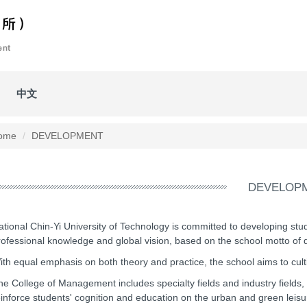
中文
ome
DEVELOPMENT
DEVELOP
ational Chin-Yi University of Technology is committed to developing stud
rofessional knowledge and global vision, based on the school motto of di
ith equal emphasis on both theory and practice, the school aims to cult
he College of Management includes specialty fields and industry fields, 
einforce students' cognition and education on the urban and green leisu