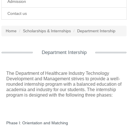
Admission
Contact us
Home
Scholarships & Internships
Department Intership
Department Intership
The Department of Healthcare Industry Technology
Development and Management strives to provide a well-
rounded internship program with a balanced education of
academia and industry for our students. The internship
program is designed with the following three phases:
Phase I: Orientation and Matching