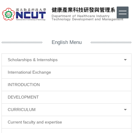
Jump
to
the
main
content
block
English Menu
Scholarships & Internships
International Exchange
INTRODUCTION
DEVELOPMENT
CURRICULUM
Current faculty and expertise