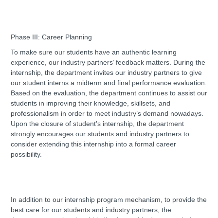
Phase III: Career Planning
To make sure our students have an authentic learning
experience, our industry partners’ feedback matters. During the
internship, the department invites our industry partners to give
our student interns a midterm and final performance evaluation.
Based on the evaluation, the department continues to assist our
students in improving their knowledge, skillsets, and
professionalism in order to meet industry’s demand nowadays.
Upon the closure of student’s internship, the department
strongly encourages our students and industry partners to
consider extending this internship into a formal career
possibility.
In addition to our internship program mechanism, to provide the
best care for our students and industry partners, the