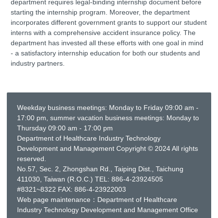
department requires legal-binding internship document before
starting the internship program. Moreover, the department
incorporates different government grants to support our student
interns with a comprehensive accident insurance policy. The
department has invested all these efforts with one goal in mind
- a satisfactory internship education for both our students and
industry partners.
Weekday business meetings: Monday to Friday 09:00 am -
17:00 pm, summer vacation business meetings: Monday to
Thursday 09:00 am - 17:00 pm
Department of Healthcare Industry Technology
Development and Management Copyright © 2024 All rights
reserved.
No.57, Sec. 2, Zhongshan Rd., Taiping Dist., Taichung
411030, Taiwan (R.O.C.) TEL: 886-4-23924505
#8321~8322 FAX: 886-4-23922003
Web page maintenance：Department of Healthcare
Industry Technology Development and Management Office