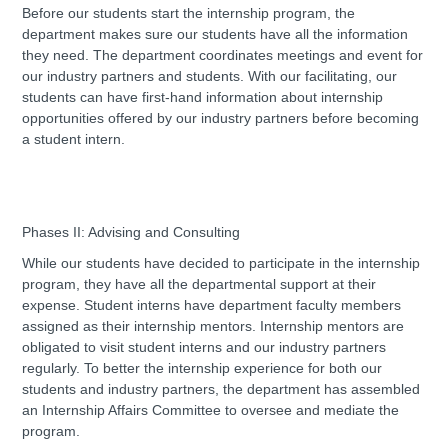
Before our students start the internship program, the
department makes sure our students have all the information
they need. The department coordinates meetings and event for
our industry partners and students. With our facilitating, our
students can have first-hand information about internship
opportunities offered by our industry partners before becoming
a student intern.
Phases II: Advising and Consulting
While our students have decided to participate in the internship
program, they have all the departmental support at their
expense. Student interns have department faculty members
assigned as their internship mentors. Internship mentors are
obligated to visit student interns and our industry partners
regularly. To better the internship experience for both our
students and industry partners, the department has assembled
an Internship Affairs Committee to oversee and mediate the
program.