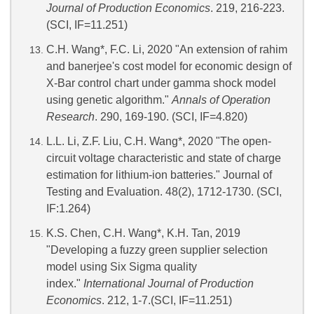
Journal of Production Economics
. 219, 216-223.
(SCI, IF=11.251)
C.H. Wang*, F.C. Li, 2020 "An extension of rahim
and banerjee's cost model for economic design of
X-Bar control chart under gamma shock model
using genetic algorithm."
Annals of Operation
Research
. 290, 169-190. (SCI, IF=4.820)
L.L. Li, Z.F. Liu, C.H. Wang*, 2020 "The open-
circuit voltage characteristic and state of charge
estimation for lithium-ion batteries." Journal of
Testing and Evaluation. 48(2), 1712-1730. (SCI,
IF:1.264)
K.S. Chen, C.H. Wang*, K.H. Tan, 2019
"Developing a fuzzy green supplier selection
model using Six Sigma quality
index."
International Journal of Production
Economics
. 212, 1-7.(SCI, IF=11.251)