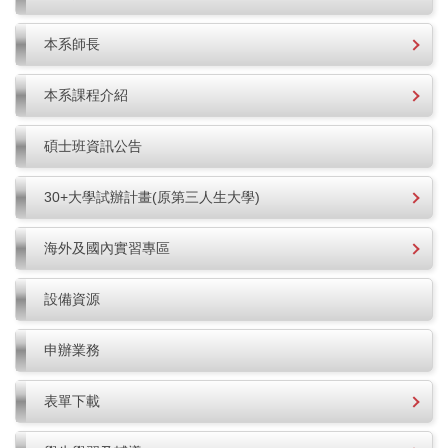
本系師長
本系課程介紹
碩士班資訊公告
30+大學試辦計畫(原第三人生大學)
海外及國內實習專區
設備資源
申辦業務
表單下載