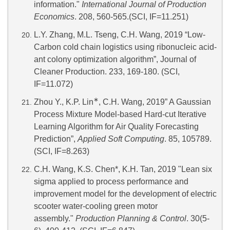
information."
International Journal of Production
Economics
. 208, 560-565.(SCI, IF=11.251)
L.Y. Zhang, M.L. Tseng, C.H. Wang, 2019 “Low-
Carbon cold chain logistics using ribonucleic acid-
ant colony optimization algorithm”, Journal of
Cleaner Production. 233, 169-180. (SCI,
IF=11.072)
∗
Zhou Y., K.P. Lin
, C.H. Wang, 2019” A Gaussian
Process Mixture Model-based Hard-cut Iterative
Learning Algorithm for Air Quality Forecasting
Prediction”,
Applied Soft Computing
. 85, 105789.
(SCI, IF=8.263)
C.H. Wang, K.S. Chen*, K.H. Tan, 2019 "Lean six
sigma applied to process performance and
improvement model for the development of electric
scooter water-cooling green motor
assembly."
Production Planning & Control
. 30(5-