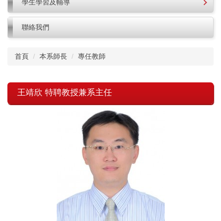
學生學習及輔導
聯絡我們
首頁
本系師長
專任教師
王靖欣 特聘教授兼系主任