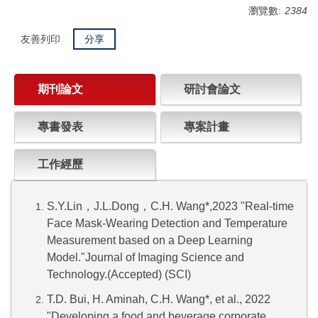
瀏覽數:
2384
友善列印
分享
期刊論文
研討會論文
專書發表
專案計畫
工作經歷
S.Y.Lin
，
J.L.Dong
，
C.H. Wang*,2023 "Real-time
Face Mask-Wearing Detection and Temperature
Measurement based on a Deep Learning
Model."Journal of Imaging Science and
Technology.(Accepted) (SCI)
T.D. Bui, H. Aminah, C.H. Wang*, et al., 2022
"Developing a food and beverage corporate