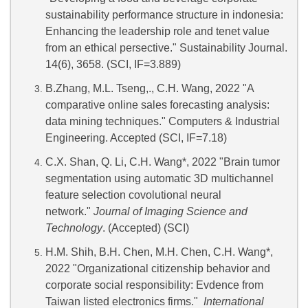
sustainability performance structure in indonesia:
Enhancing the leadership role and tenet value
from an ethical persective." Sustainability Journal.
14(6), 3658. (SCI, IF=3.889)
B.Zhang, M.L. Tseng,., C.H. Wang, 2022 "A
comparative online sales forecasting analysis:
data mining techniques." Computers & Industrial
Engineering. Accepted (SCI, IF=7.18)
C.X. Shan, Q. Li, C.H. Wang*, 2022 "Brain tumor
segmentation using automatic 3D multichannel
feature selection covolutional neural
network."
Journal of Imaging Science and
Technology
. (Accepted) (SCI)
H.M. Shih, B.H. Chen, M.H. Chen, C.H. Wang*,
2022 "Organizational citizenship behavior and
corporate social responsibility: Evdence from
Taiwan listed electronics firms."
International