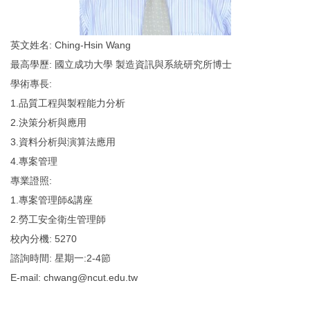
英文姓名: Ching-Hsin Wang
最高學歷: 國立成功大學 製造資訊與系統研究所博士
學術專長:
1.品質工程與製程能力分析
2.決策分析與應用
3.資料分析與演算法應用
4.專案管理
專業證照:
1.專案管理師&講座
2.勞工安全衛生管理師
校內分機: 5270
諮詢時間: 星期一:2-4節
E-mail: chwang@ncut.edu.tw