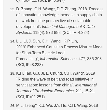
6), 400-412. (SCI, IF=6.847)
D. Zhang, C.H. Wang*, D.P. Zheng, 2018 “Process
of innovation knowledge increase in supply chain
network from the perspective of sustainable
development”.
Industrial Management & Data
Systems
. 118(4), 873-888. (SCI, IF=4.224)
L.L. Li, J. Sun, C.H. Wang., K.P. Lin,
2019” Enhanced Gaussian Process Mixture Model
for Short-Term Electric Load
Forecasting”,
Information Sciences
. 477, 386-398.
(SCI, IF=8.233)
K.H. Tan, G.J. Ji, L. Chung, C.H. Wang*, 2019
"Riding the wave of belt and road initiative in
servitisation: lessons from china".
International
Journal of Production Economics
. 211, 15-21.
(SCI, IF=11.251)
M.L. Tseng*, K.J. Wu, J.Y. Hu, C.H. Wang, 2018