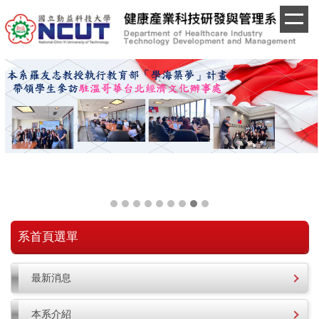
跳
到
主
要
內
容
區
系首頁選單
最新消息
本系介紹