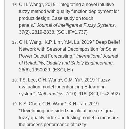
C.H. Wang*, 2019 ” Integrating a novel intuitive
fuzzy method with quality function deployment for
product design: Case study on touch
panels."
Journal of Intelligent & Fuzzy Systems
.
37(2), 2819-2833. (SCI, IF=1.737)
C.H. Wang
.
, K.P. Lin*, Y.M. Lu, 2019 ” Deep Belief
Network with Seasonal Decomposition for Solar
Power Output Forecasting."
International Journal
of Reliability, Quality and Safety Engineerning
.
26(6), 1950029. (ESCI, EI)
T.S. Lee, C.H. Wang*, C.M. Yu*, 2019 "Fuzzy
evaluation model for enhancing E-learning
system",
Mathematics
. 7(10), 918. (SCI, IF=2.592)
K.S. Chen, C.H. Wang*, K.H. Tan, 2019
"Developing one-sided specification six-sigma
fuzzy quality index and testing model to measure
the process performance of fuzzy