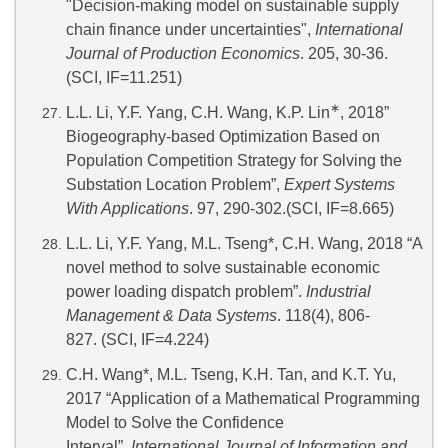
"Decision-making model on sustainable supply
chain finance under uncertainties",
International
Journal of Production Economics
. 205, 30-36.
(SCI, IF=11.251)
∗
L.L. Li, Y.F. Yang, C.H. Wang, K.P. Lin
, 2018”
Biogeography-based Optimization Based on
Population Competition Strategy for Solving the
Substation Location Problem”,
Expert Systems
With Applications
. 97, 290-302.(SCI, IF=8.665)
L.L. Li, Y.F. Yang, M.L. Tseng*, C.H. Wang, 2018 “A
novel method to solve sustainable economic
power loading dispatch problem”.
Industrial
Management & Data Systems
. 118(4), 806-
827. (SCI, IF=4.224)
C.H. Wang*, M.L. Tseng, K.H. Tan, and K.T. Yu,
2017 “Application of a Mathematical Programming
Model to Solve the Confidence
Interval”.
International Journal of Information and