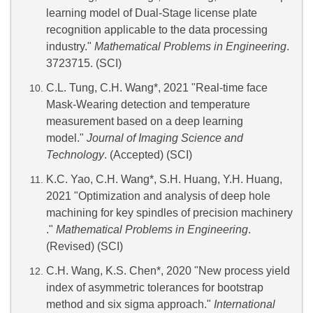
learning model of Dual-Stage license plate
recognition applicable to the data processing
industry."
Mathematical Problems in Engineering
.
3723715. (SCI)
C.L. Tung, C.H. Wang*, 2021 "Real-time face
Mask-Wearing detection and temperature
measurement based on a deep learning
model."
Journal of Imaging Science and
Technology
. (Accepted) (SCI)
K.C. Yao, C.H. Wang*, S.H. Huang, Y.H. Huang,
2021 "Optimization and analysis of deep hole
machining for key spindles of precision machinery
."
Mathematical Problems in Engineering
.
(Revised) (SCI)
C.H. Wang, K.S. Chen*, 2020 "New process yield
index of asymmetric tolerances for bootstrap
method and six sigma approach."
International