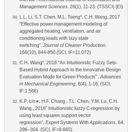
Management Sciences
. 28(1), 11-23. (TSSCI) (EI)
L.L. Li, S.T. Chen, M.L. Tseng*, C.H. Wang, 2017
“Effective power management modeling of
aggregated heating, ventilation, and air
conditioning loads with lazy state
switching”.
Journal of Cleaner Production
.
166(10), 844-850.(SCI, IF=11.072)
C.H. Wang*. 2016 “An Intuitionistic Fuzzy Sets-
Based Hybrid Approach to the Innovative Design
Evaluation Mode for Green Products” ,
Advances
in Mechanical Engineering
, 8(4), 1-16. (SCI,
IF:1.566)
K.P. Lin
∗
, H.F. Chang , T.L. Chen, Y.M. Lu, C.H.
Wang., 2016” Intuitionistic fuzzy C-regression by
using least squares support vector
regression”,
Expert Systems With Applications
, 64,
296–304. (SCI, IF=8.665)