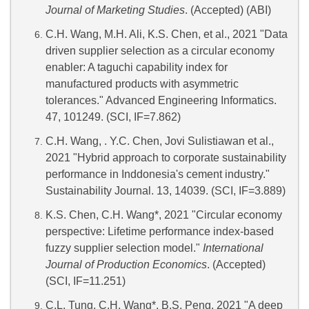
Journal of Marketing Studies
. (Accepted) (ABI)
C.H. Wang, M.H. Ali, K.S. Chen, et al., 2021 "Data
driven supplier selection as a circular economy
enabler: A taguchi capability index for
manufactured products with asymmetric
tolerances." Advanced Engineering Informatics.
47, 101249. (SCI, IF=7.862)
C.H. Wang, . Y.C. Chen, Jovi Sulistiawan et al.,
2021 "Hybrid approach to corporate sustainability
performance in Inddonesia's cement industry."
Sustainability Journal. 13, 14039. (SCI, IF=3.889)
K.S. Chen, C.H. Wang*, 2021 "Circular economy
perspective: Lifetime performance index-based
fuzzy supplier selection model."
International
Journal of Production Economics
. (Accepted)
(SCI, IF=11.251)
C.L. Tung, C.H. Wang*, B.S. Peng, 2021 "A deep